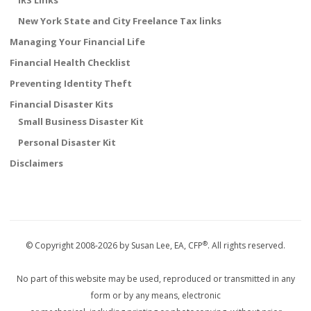
IRS Links
New York State and City Freelance Tax links
Managing Your Financial Life
Financial Health Checklist
Preventing Identity Theft
Financial Disaster Kits
Small Business Disaster Kit
Personal Disaster Kit
Disclaimers
®
© Copyright 2008-2026 by Susan Lee, EA, CFP
. All rights reserved.
No part of this website may be used, reproduced or transmitted in any
form or by any means, electronic