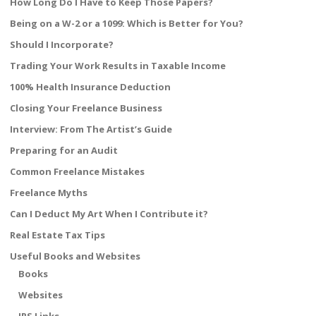
How Long Do I Have to Keep Those Papers?
Being on a W-2 or a 1099: Which is Better for You?
Should I Incorporate?
Trading Your Work Results in Taxable Income
100% Health Insurance Deduction
Closing Your Freelance Business
Interview: From The Artist’s Guide
Preparing for an Audit
Common Freelance Mistakes
Freelance Myths
Can I Deduct My Art When I Contribute it?
Real Estate Tax Tips
Useful Books and Websites
Books
Websites