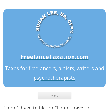
FreelanceTaxation.com
Taxes for freelancers, artists, writers and
psychotherapists
Menu
“I don’t have to file” or “I don’t have to