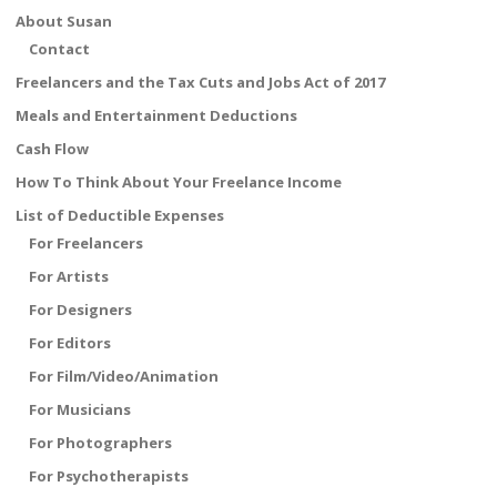
o
st
About Susan
o
Contact
k
Freelancers and the Tax Cuts and Jobs Act of 2017
Meals and Entertainment Deductions
Cash Flow
How To Think About Your Freelance Income
List of Deductible Expenses
For Freelancers
For Artists
For Designers
For Editors
For Film/Video/Animation
For Musicians
For Photographers
For Psychotherapists