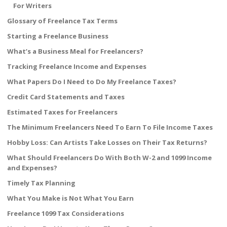
For Writers
Glossary of Freelance Tax Terms
Starting a Freelance Business
What’s a Business Meal for Freelancers?
Tracking Freelance Income and Expenses
What Papers Do I Need to Do My Freelance Taxes?
Credit Card Statements and Taxes
Estimated Taxes for Freelancers
The Minimum Freelancers Need To Earn To File Income Taxes
Hobby Loss: Can Artists Take Losses on Their Tax Returns?
What Should Freelancers Do With Both W-2 and 1099 Income
and Expenses?
Timely Tax Planning
What You Make is Not What You Earn
Freelance 1099 Tax Considerations