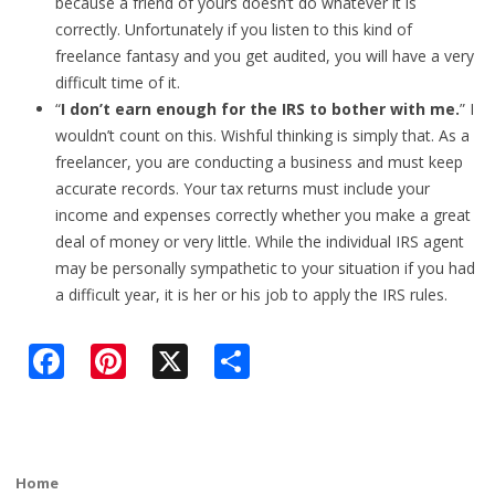
because a friend of yours doesn’t do whatever it is
correctly. Unfortunately if you listen to this kind of
freelance fantasy and you get audited, you will have a very
difficult time of it.
“
I don’t earn enough for the IRS to bother with me.
” I
wouldn’t count on this. Wishful thinking is simply that. As a
freelancer, you are conducting a business and must keep
accurate records. Your tax returns must include your
income and expenses correctly whether you make a great
deal of money or very little. While the individual IRS agent
may be personally sympathetic to your situation if you had
a difficult year, it is her or his job to apply the IRS rules.
F
Pi
X
S
ac
nt
h
e
er
ar
b
e
e
Home