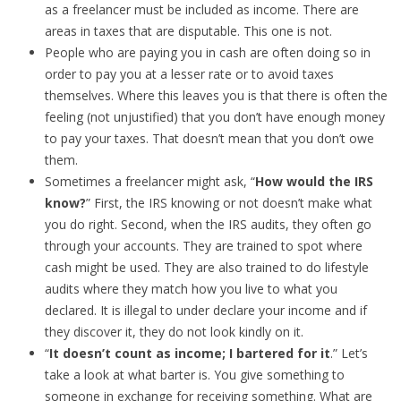
as a freelancer must be included as income. There are
areas in taxes that are disputable. This one is not.
People who are paying you in cash are often doing so in
order to pay you at a lesser rate or to avoid taxes
themselves. Where this leaves you is that there is often the
feeling (not unjustified) that you don’t have enough money
to pay your taxes. That doesn’t mean that you don’t owe
them.
Sometimes a freelancer might ask, “
How would the IRS
know?
” First, the IRS knowing or not doesn’t make what
you do right. Second, when the IRS audits, they often go
through your accounts. They are trained to spot where
cash might be used. They are also trained to do lifestyle
audits where they match how you live to what you
declared. It is illegal to under declare your income and if
they discover it, they do not look kindly on it.
“
It doesn’t count as income; I bartered for it
.” Let’s
take a look at what barter is. You give something to
someone in exchange for receiving something. What are