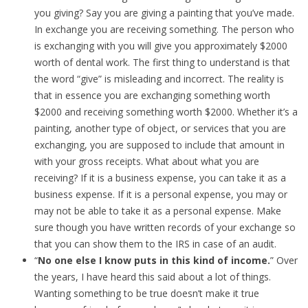
you giving? Say you are giving a painting that you’ve made.
In exchange you are receiving something. The person who
is exchanging with you will give you approximately $2000
worth of dental work. The first thing to understand is that
the word “give” is misleading and incorrect. The reality is
that in essence you are exchanging something worth
$2000 and receiving something worth $2000. Whether it’s a
painting, another type of object, or services that you are
exchanging, you are supposed to include that amount in
with your gross receipts. What about what you are
receiving? If it is a business expense, you can take it as a
business expense. If it is a personal expense, you may or
may not be able to take it as a personal expense. Make
sure though you have written records of your exchange so
that you can show them to the IRS in case of an audit.
“
No one else I know puts in this kind of income.
” Over
the years, I have heard this said about a lot of things.
Wanting something to be true doesn’t make it true