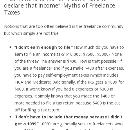
declare that income”: Myths of Freelance
Taxes
Notions that are too often believed in the freelance community
but which simply are not true
“
I don’t earn enough to file
.” How much do you have to
earn to file an income tax? $10,000, $7500, $5000? None
of the three? The answer is $400. How is that possible? If
you are a freelancer and if you make $400 after expenses,
you have to pay self-employment taxes (which includes
FICA and Medicare). Additionally, if the IRS gets a 1099 for
$600, it won’t know if you had 0 expenses or $300 in
expenses. It simply knows that you made the $400 or
more needed to file a tax return because $400 is the cut
off for filing a tax return.
“
I don’t have to include that money because I didn’t
get a 1099
.” 1099’s are generally sent to freelancers who