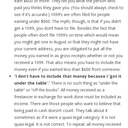
earn $600 or more. They tell you what the person who
paid you thinks they gave you. (You should always check to
see if it’s accurate.) 1099’s are often filed for people
earning under $600. The myth, though, is that if you didn’t
get a 1099, you don’t have to file. Besides the fact that
people often don’t file 1099’s on time which would mean
you might get one in August or that they might not have
your current address, you are obligated to put all the
money you earned in as gross receipts whether or not you
received a 1099. That also means you have to include the
money even if you earned less than $600 from someone.
“
I don’t have to include that money because I ‘got it
under the table’.
” There is no such thing as “under the
table” or “off the books”. All money received as a
freelancer in exchange for work done must be included as
income. There are those people who want to believe that
being paid in cash doesn’t count. They talk about it
sometimes as if it were a quasi-legal category. It is not
quasi-legal. It is not correct. To repeat: all money received