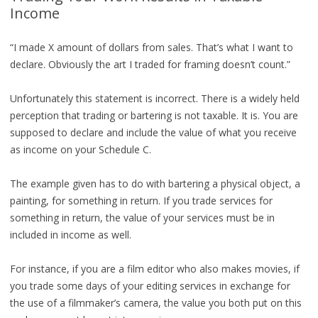
Income
“I made X amount of dollars from sales. That’s what I want to
declare. Obviously the art I traded for framing doesn’t count.”
Unfortunately this statement is incorrect. There is a widely held
perception that trading or bartering is not taxable. It is. You are
supposed to declare and include the value of what you receive
as income on your Schedule C.
The example given has to do with bartering a physical object, a
painting, for something in return. If you trade services for
something in return, the value of your services must be in
included in income as well.
For instance, if you are a film editor who also makes movies, if
you trade some days of your editing services in exchange for
the use of a filmmaker’s camera, the value you both put on this