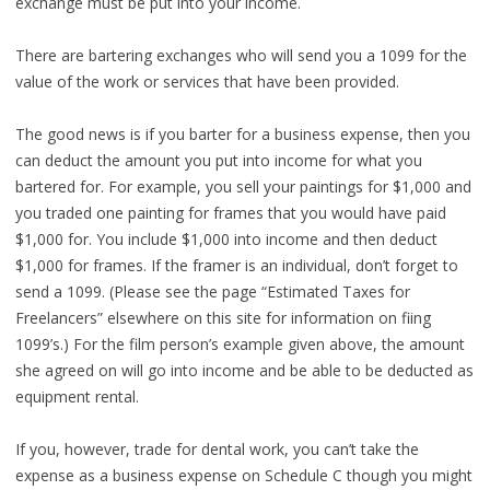
exchange must be put into your income.
There are bartering exchanges who will send you a 1099 for the
value of the work or services that have been provided.
The good news is if you barter for a business expense, then you
can deduct the amount you put into income for what you
bartered for. For example, you sell your paintings for $1,000 and
you traded one painting for frames that you would have paid
$1,000 for. You include $1,000 into income and then deduct
$1,000 for frames. If the framer is an individual, don’t forget to
send a 1099. (Please see the page “Estimated Taxes for
Freelancers” elsewhere on this site for information on fiing
1099’s.) For the film person’s example given above, the amount
she agreed on will go into income and be able to be deducted as
equipment rental.
If you, however, trade for dental work, you can’t take the
expense as a business expense on Schedule C though you might