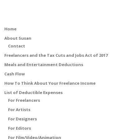
ac
nt
h
e
er
ar
b
e
e
Home
o
st
About Susan
o
Contact
k
Freelancers and the Tax Cuts and Jobs Act of 2017
Meals and Entertainment Deductions
Cash Flow
How To Think About Your Freelance Income
List of Deductible Expenses
For Freelancers
For Artists
For Designers
For Editors
For Film/Video/Animation