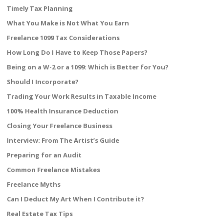
Timely Tax Planning
What You Make is Not What You Earn
Freelance 1099 Tax Considerations
How Long Do I Have to Keep Those Papers?
Being on a W-2 or a 1099: Which is Better for You?
Should I Incorporate?
Trading Your Work Results in Taxable Income
100% Health Insurance Deduction
Closing Your Freelance Business
Interview: From The Artist’s Guide
Preparing for an Audit
Common Freelance Mistakes
Freelance Myths
Can I Deduct My Art When I Contribute it?
Real Estate Tax Tips