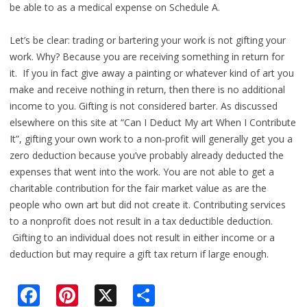
be able to as a medical expense on Schedule A.
Let’s be clear: trading or bartering your work is not gifting your
work. Why? Because you are receiving something in return for
it. If you in fact give away a painting or whatever kind of art you
make and receive nothing in return, then there is no additional
income to you. Gifting is not considered barter. As discussed
elsewhere on this site at “Can I Deduct My art When I Contribute
It”, gifting your own work to a non-profit will generally get you a
zero deduction because you’ve probably already deducted the
expenses that went into the work. You are not able to get a
charitable contribution for the fair market value as are the
people who own art but did not create it. Contributing services
to a nonprofit does not result in a tax deductible deduction.
Gifting to an individual does not result in either income or a
deduction but may require a gift tax return if large enough.
F
Pi
X
S