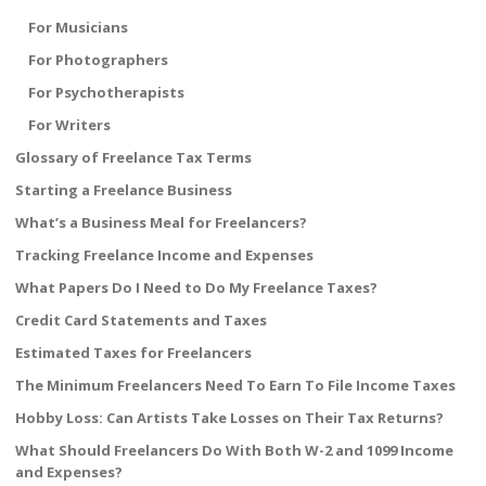
For Musicians
For Photographers
For Psychotherapists
For Writers
Glossary of Freelance Tax Terms
Starting a Freelance Business
What’s a Business Meal for Freelancers?
Tracking Freelance Income and Expenses
What Papers Do I Need to Do My Freelance Taxes?
Credit Card Statements and Taxes
Estimated Taxes for Freelancers
The Minimum Freelancers Need To Earn To File Income Taxes
Hobby Loss: Can Artists Take Losses on Their Tax Returns?
What Should Freelancers Do With Both W-2 and 1099 Income
and Expenses?