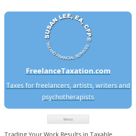
FreelanceTaxation.com
Taxes for freelancers, artists, writers and
psychotherapists
Menu
Trading Your Work Results in Taxable