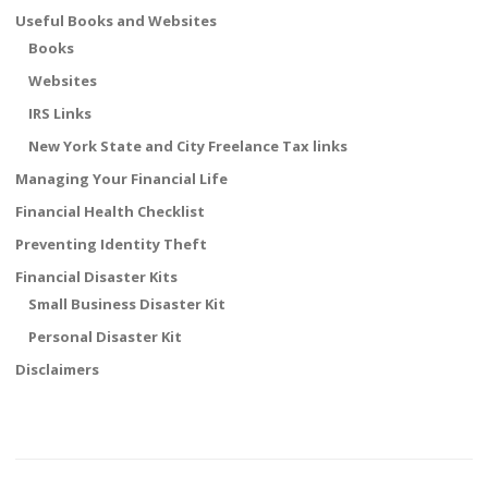
Useful Books and Websites
Books
Websites
IRS Links
New York State and City Freelance Tax links
Managing Your Financial Life
Financial Health Checklist
Preventing Identity Theft
Financial Disaster Kits
Small Business Disaster Kit
Personal Disaster Kit
Disclaimers