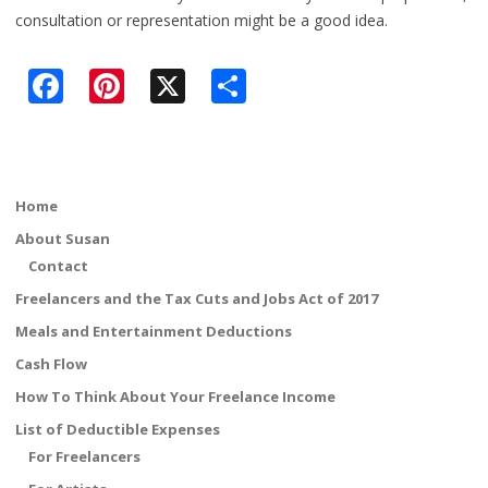
consultation or representation might be a good idea.
F
Pi
X
S
ac
nt
h
e
er
ar
b
e
e
Home
o
st
About Susan
o
Contact
k
Freelancers and the Tax Cuts and Jobs Act of 2017
Meals and Entertainment Deductions
Cash Flow
How To Think About Your Freelance Income
List of Deductible Expenses
For Freelancers