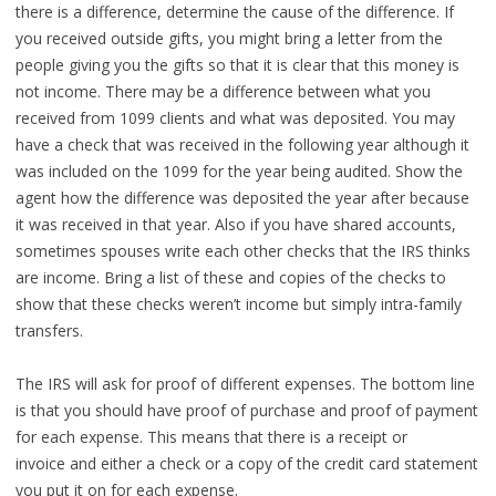
there is a difference, determine the cause of the difference. If
you received outside gifts, you might bring a letter from the
people giving you the gifts so that it is clear that this money is
not income. There may be a difference between what you
received from 1099 clients and what was deposited. You may
have a check that was received in the following year although it
was included on the 1099 for the year being audited. Show the
agent how the difference was deposited the year after because
it was received in that year. Also if you have shared accounts,
sometimes spouses write each other checks that the IRS thinks
are income. Bring a list of these and copies of the checks to
show that these checks weren’t income but simply intra-family
transfers.
The IRS will ask for proof of different expenses. The bottom line
is that you should have proof of purchase and proof of payment
for each expense. This means that there is a receipt or
invoice and either a check or a copy of the credit card statement
you put it on for each expense.