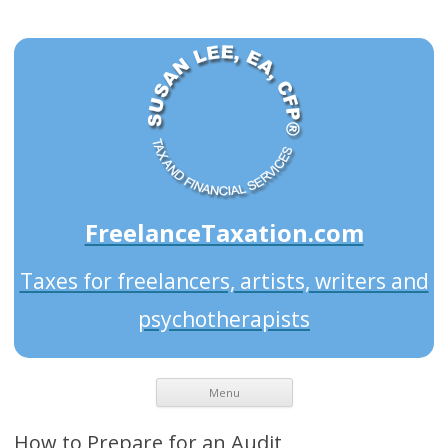
FreelanceTaxation.com
Taxes for freelancers, artists, writers and
psychotherapists
Menu
How to Prepare for an Audit