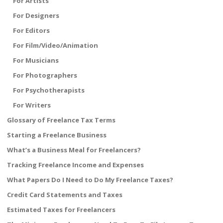
For Artists
For Designers
For Editors
For Film/Video/Animation
For Musicians
For Photographers
For Psychotherapists
For Writers
Glossary of Freelance Tax Terms
Starting a Freelance Business
What’s a Business Meal for Freelancers?
Tracking Freelance Income and Expenses
What Papers Do I Need to Do My Freelance Taxes?
Credit Card Statements and Taxes
Estimated Taxes for Freelancers