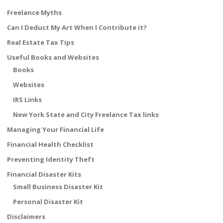
Freelance Myths
Can I Deduct My Art When I Contribute it?
Real Estate Tax Tips
Useful Books and Websites
Books
Websites
IRS Links
New York State and City Freelance Tax links
Managing Your Financial Life
Financial Health Checklist
Preventing Identity Theft
Financial Disaster Kits
Small Business Disaster Kit
Personal Disaster Kit
Disclaimers