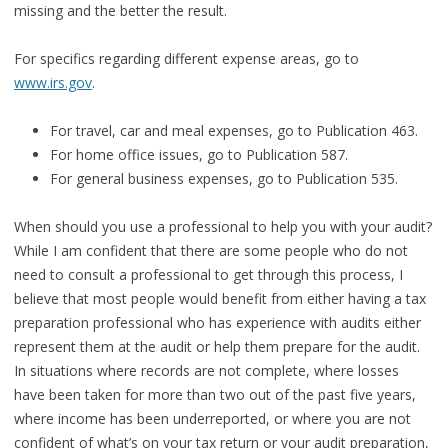
missing and the better the result.
For specifics regarding different expense areas, go to
www.irs.gov
.
For travel, car and meal expenses, go to Publication 463.
For home office issues, go to Publication 587.
For general business expenses, go to Publication 535.
When should you use a professional to help you with your audit?
While I am confident that there are some people who do not
need to consult a professional to get through this process, I
believe that most people would benefit from either having a tax
preparation professional who has experience with audits either
represent them at the audit or help them prepare for the audit.
In situations where records are not complete, where losses
have been taken for more than two out of the past five years,
where income has been underreported, or where you are not
confident of what’s on your tax return or your audit preparation,