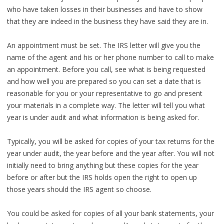
who have taken losses in their businesses and have to show
that they are indeed in the business they have said they are in.
An appointment must be set. The IRS letter will give you the
name of the agent and his or her phone number to call to make
an appointment. Before you call, see what is being requested
and how well you are prepared so you can set a date that is
reasonable for you or your representative to go and present
your materials in a complete way. The letter will tell you what
year is under audit and what information is being asked for.
Typically, you will be asked for copies of your tax returns for the
year under audit, the year before and the year after. You will not
initially need to bring anything but these copies for the year
before or after but the IRS holds open the right to open up
those years should the IRS agent so choose.
You could be asked for copies of all your bank statements, your