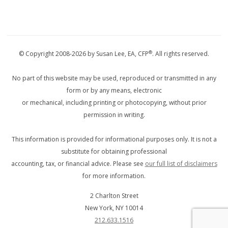
®
© Copyright 2008-2026 by Susan Lee, EA, CFP
. All rights reserved.
No part of this website may be used, reproduced or transmitted in any
form or by any means, electronic
or mechanical, including printing or photocopying, without prior
permission in writing.
This information is provided for informational purposes only. It is not a
substitute for obtaining professional
accounting, tax, or financial advice. Please see
our full list of disclaimers
for more information.
2 Charlton Street
New York
,
NY
10014
212.633.1516