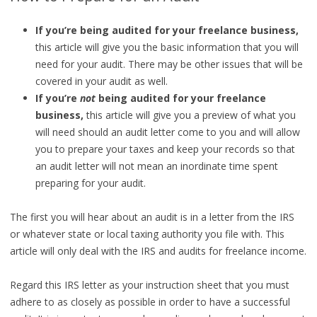
If you’re being audited for your freelance business,
this article will give you the basic information that you will
need for your audit. There may be other issues that will be
covered in your audit as well.
If you’re
not
being audited for your freelance
business,
this article will give you a preview of what you
will need should an audit letter come to you and will allow
you to prepare your taxes and keep your records so that
an audit letter will not mean an inordinate time spent
preparing for your audit.
The first you will hear about an audit is in a letter from the IRS
or whatever state or local taxing authority you file with. This
article will only deal with the IRS and audits for freelance income.
Regard this IRS letter as your instruction sheet that you must
adhere to as closely as possible in order to have a successful