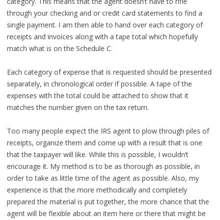
category. This means that the agent doesn’t have to rifle
through your checking and or credit card statements to find a
single payment. I am then able to hand over each category of
receipts and invoices along with a tape total which hopefully
match what is on the Schedule C.
Each category of expense that is requested should be presented
separately, in chronological order if possible. A tape of the
expenses with the total could be attached to show that it
matches the number given on the tax return.
Too many people expect the IRS agent to plow through piles of
receipts, organize them and come up with a result that is one
that the taxpayer will like. While this is possible, I wouldn’t
encourage it. My method is to be as thorough as possible, in
order to take as little time of the agent as possible. Also, my
experience is that the more methodically and completely
prepared the material is put together, the more chance that the
agent will be flexible about an item here or there that might be