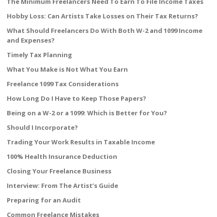
The Minimum Freelancers Need To Earn To File Income Taxes
Hobby Loss: Can Artists Take Losses on Their Tax Returns?
What Should Freelancers Do With Both W-2 and 1099 Income
and Expenses?
Timely Tax Planning
What You Make is Not What You Earn
Freelance 1099 Tax Considerations
How Long Do I Have to Keep Those Papers?
Being on a W-2 or a 1099: Which is Better for You?
Should I Incorporate?
Trading Your Work Results in Taxable Income
100% Health Insurance Deduction
Closing Your Freelance Business
Interview: From The Artist’s Guide
Preparing for an Audit
Common Freelance Mistakes