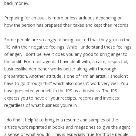
back money.
Preparing for an audit is more or less arduous depending on
how the person has prepared their taxes and kept their records.
Some people are so angry at being audited that they go into the
IRS with their negative feelings. While I understand these feelings
of anger, I don’t believe it does you any good to bring anger to
the audit. For most agents I have dealt with, a calm, respectful,
businesslike demeanor works better along with thorough
preparation. Another attitude is one of “I’m an artist, I shouldn’t
have to go through this” which also doesn’t work very well. You
have presented yourself to the IRS as a business. The IRS
expects you to have all your receipts, records and invoices
regardless of what business you’re in.
I do find it helpful to bring in a resume and samples of the
artist’s work reprinted in books and magazines to give the agent
a sense of what you do. This is especially true for those people