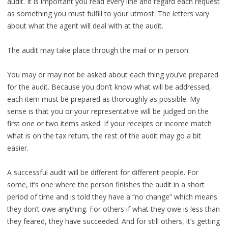
audit. It is important you read every line and regard each request
as something you must fulfill to your utmost. The letters vary
about what the agent will deal with at the audit.
The audit may take place through the mail or in person.
You may or may not be asked about each thing you’ve prepared
for the audit. Because you don’t know what will be addressed,
each item must be prepared as thoroughly as possible. My
sense is that you or your representative will be judged on the
first one or two items asked. If your receipts or income match
what is on the tax return, the rest of the audit may go a bit
easier.
A successful audit will be different for different people. For
some, it’s one where the person finishes the audit in a short
period of time and is told they have a “no change” which means
they don’t owe anything. For others if what they owe is less than
they feared, they have succeeded. And for still others, it’s getting