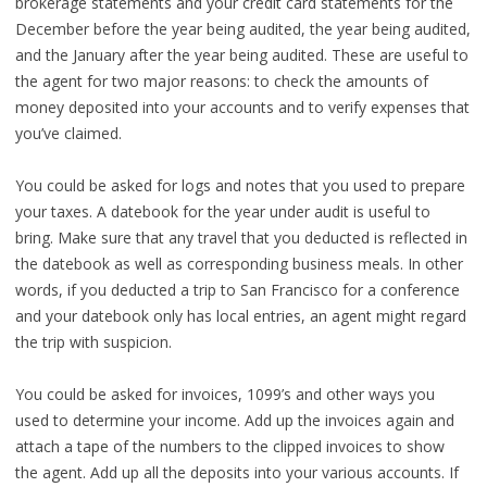
brokerage statements and your credit card statements for the
December before the year being audited, the year being audited,
and the January after the year being audited. These are useful to
the agent for two major reasons: to check the amounts of
money deposited into your accounts and to verify expenses that
you’ve claimed.
You could be asked for logs and notes that you used to prepare
your taxes. A datebook for the year under audit is useful to
bring. Make sure that any travel that you deducted is reflected in
the datebook as well as corresponding business meals. In other
words, if you deducted a trip to San Francisco for a conference
and your datebook only has local entries, an agent might regard
the trip with suspicion.
You could be asked for invoices, 1099’s and other ways you
used to determine your income. Add up the invoices again and
attach a tape of the numbers to the clipped invoices to show
the agent. Add up all the deposits into your various accounts. If