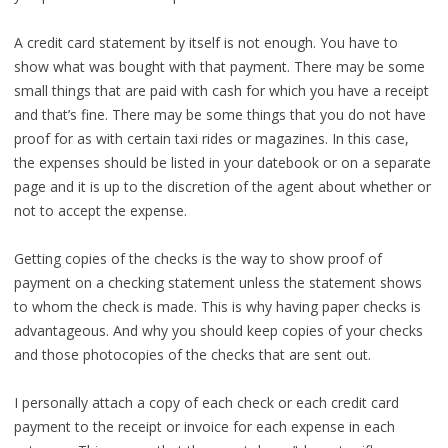
A credit card statement by itself is not enough. You have to
show what was bought with that payment. There may be some
small things that are paid with cash for which you have a receipt
and that’s fine. There may be some things that you do not have
proof for as with certain taxi rides or magazines. In this case,
the expenses should be listed in your datebook or on a separate
page and it is up to the discretion of the agent about whether or
not to accept the expense.
Getting copies of the checks is the way to show proof of
payment on a checking statement unless the statement shows
to whom the check is made. This is why having paper checks is
advantageous. And why you should keep copies of your checks
and those photocopies of the checks that are sent out.
I personally attach a copy of each check or each credit card
payment to the receipt or invoice for each expense in each